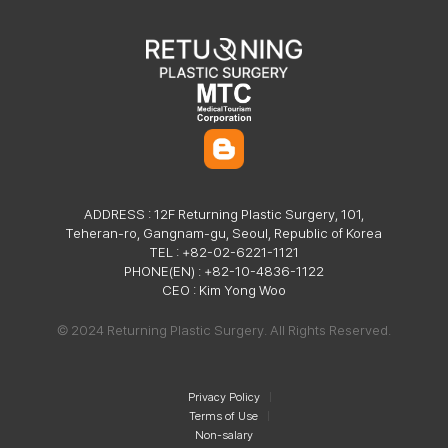
ADDRESS : 12F Returning Plastic Surgery, 101,
Teheran-ro, Gangnam-gu, Seoul, Republic of Korea
TEL : +82-02-6221-1121
PHONE(EN) : +82-10-4836-1122
CEO : Kim Yong Woo
© 2024 Returning Plastic Surgery. All Rights Reserved.
Privacy Policy
Terms of Use
Non-salary