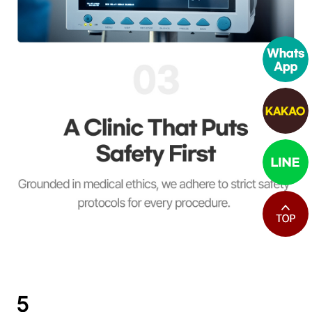
최상단으로
5