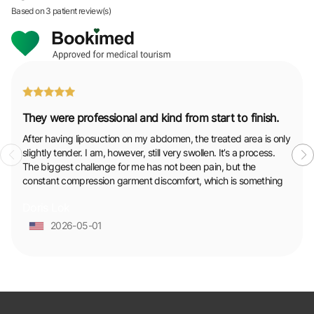
Based on
3 patient review(s)
They were professional and kind from start to finish.
After having liposuction on my abdomen, the treated area is only
slightly tender. I am, however, still very swollen. It’s a process.
The biggest challenge for me has not been pain, but the
constant compression garment discomfort, which is something
to be prepared for. Throughout it all, the support from the
Doris Lok
surgeon and clinic staff has been solid and reassuring, which
made a huge difference. They were professional and kind from
2026-05-01
start to finish.