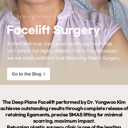
The Deep Plane Facelift performed by Dr. Yongwoo Kim
achieves outstanding results through complete release of
retaining ligaments, precise SMAS lifting for minimal
scarring, maximum impact.
Returning plastic surgery clinic is one of the leading