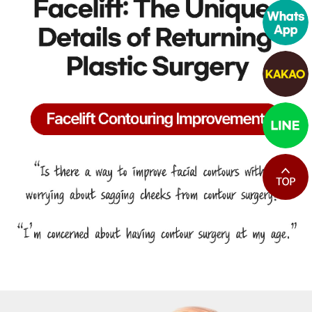
최상단으로