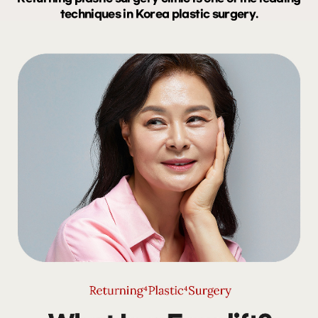
techniques in Korea plastic surgery.