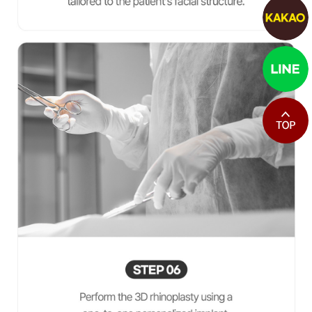
최상단으로