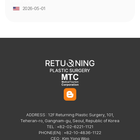
Doris Lok
surgeon and clinic staff has been solid and reassuring, which
made a huge difference. They were professional and kind from
2026-05-01
start to finish.
ADDRESS : 12F Returning Plastic Surgery, 101,
Teheran-ro, Gangnam-gu, Seoul, Republic of Korea
TEL : +82-02-6221-1121
PHONE(EN) : +82-10-4836-1122
CEO : Kim Yong Woo