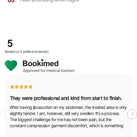
5
Based on
3 patient review(s)
They were professional and kind from start to finish.
After having liposuction on my abdomen, the treated area is only
slightly tender. I am, however, still very swollen. It’s a process.
The biggest challenge for me has not been pain, but the
constant compression garment discomfort, which is something
to be prepared for. Throughout it all, the support from the